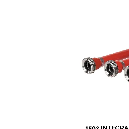
1502 INTEGRA