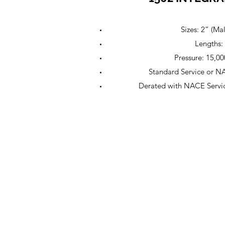
Sizes: 2” (Ma
Lengths: 
Pressure: 15,
Standard Service or N
Derated with NACE Servi