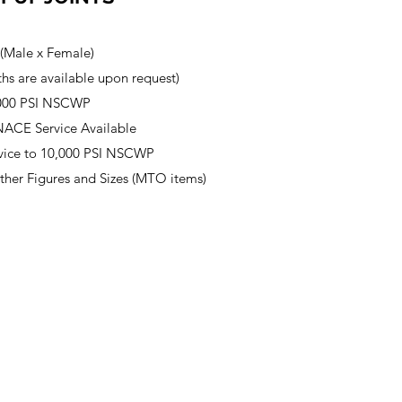
 (Male x Female)
hs are available upon request)​
,000 PSI NSCWP
NACE Service Available
vice to 10,000 PSI NSCWP
other Figures and Sizes (MTO items)