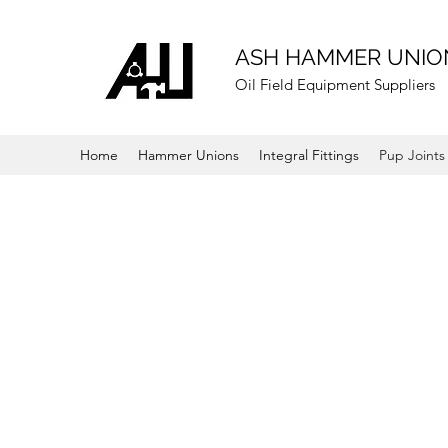
ASH HAMMER UNIO
Oil Field Equipment Suppliers
Home
Hammer Unions
Integral Fittings
Pup Joints