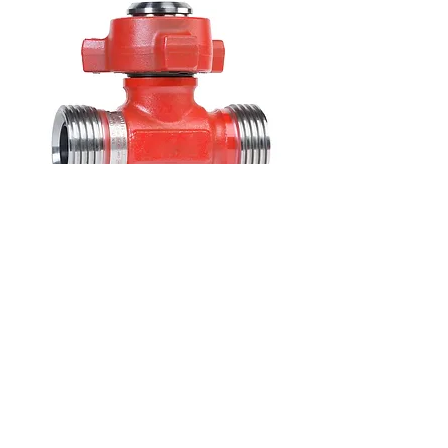
M X F X M FIGURE 1502 TEE
Sizes: 2” and 3” (*additional sizes available
upon request)
Pressure: 15,000 PSI NSCWP
Connections: Figure 1502 Connections
Configuration: Male x Female x Male