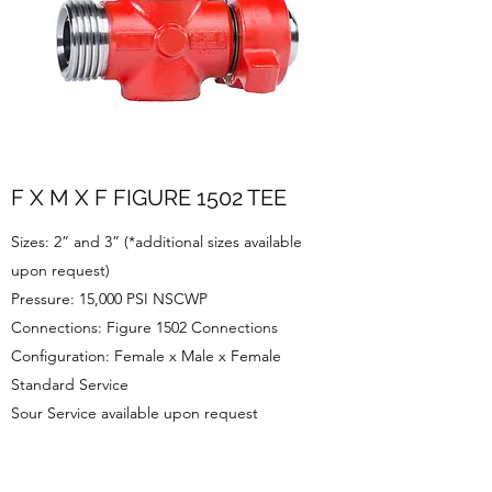
F X M X F FIGURE 1502 TEE
Sizes: 2” and 3” (*additional sizes available
upon request)
Pressure: 15,000 PSI NSCWP
Connections: Figure 1502 Connections
Configuration: Female x Male x Female
Standard Service
Sour Service available upon request