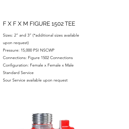
F X F X M FIGURE 1502 TEE
Sizes: 2” and 3” (*additional sizes available
upon request)
Pressure: 15,000 PSI NSCWP
Connections: Figure 1502 Connections
Configuration: Female x Female x Male
Standard Service
Sour Service available upon request