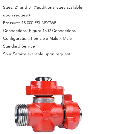
Sizes: 2” and 3” (*additional sizes available
upon request)
Pressure: 15,000 PSI NSCWP
Connections: Figure 1502 Connections
Configuration: Female x Male x Male
Standard Service
Sour Service available upon request