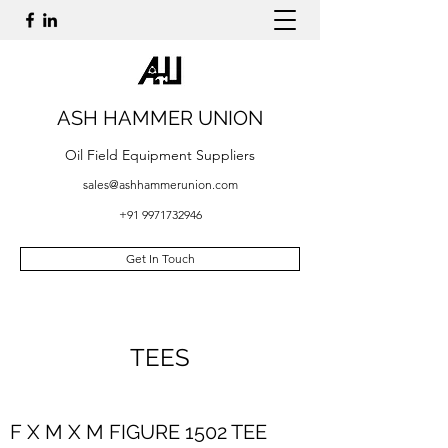
ASH HAMMER UNION
Oil Field Equipment Suppliers
sales@ashhammerunion.com
+91 9971732946
Get In Touch
TEES
F X M X M FIGURE 1502 TEE